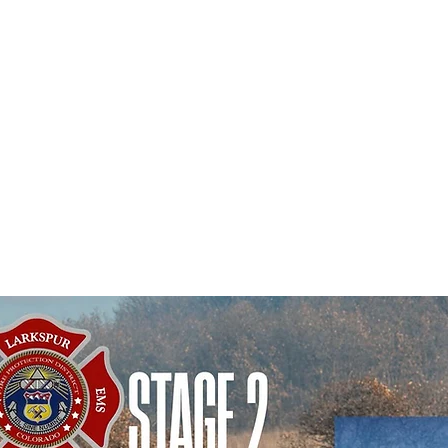
Douglas County S
on of what risks and
has placed Stage 
re for. The priorities
were (1) staffing, (2)
Douglas County.
tion, (4) information
include fireworks
accreditation, and (6)
kind, and the u
ick here to read or
 Plan 2026-2030.
Violations are p
$10