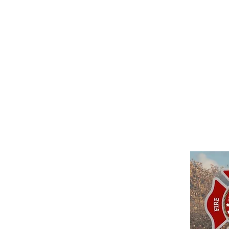
around the community's visi
challenges LFPD should prepa
highlighted by our citizens 
training, (3) capital acquisi
technology, (5) professional 
revenue sustainability.
Cl
download the Strategic