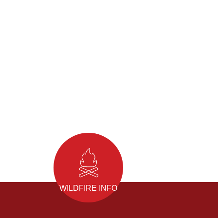
WILDFIRE INFO