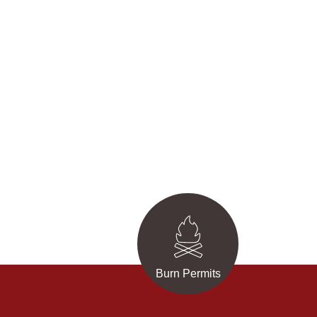
Burn Permits