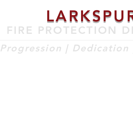
LARKSPU
FIRE PROTECTION D
Progression | Dedication |
ECRUITMENT
DIVISION & SERVICES
STATIONS & APPARATUS