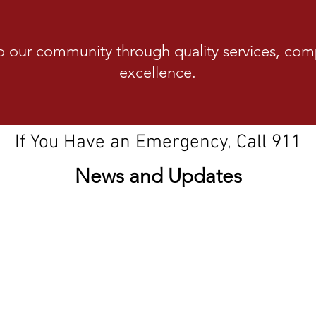
o our community through quality services, com
excellence.
Our family protecting your family
If You Have an Emergency, Call 911
News and Updates
Stage 2 Fir
 2026-2030
pl
on District recently
ear strategic plan.
izens, the plan is built