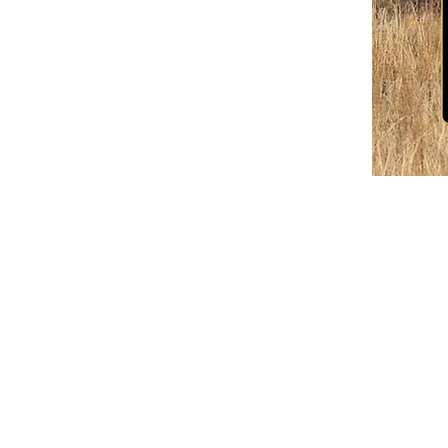
Wildfire Mi
Review R
Our personnel can con
obligation review of yo
make suggestions how t
safer in the event of