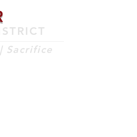
R
ISTRICT
 Sacrifice
COMMUNITY
ISO
CONTACT