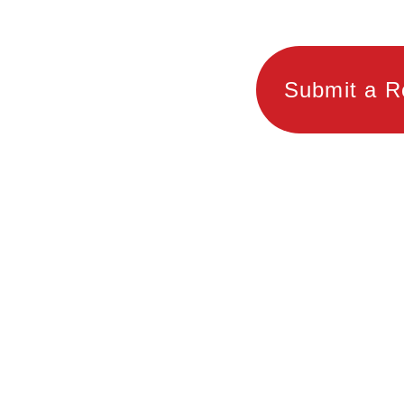
Submit a R