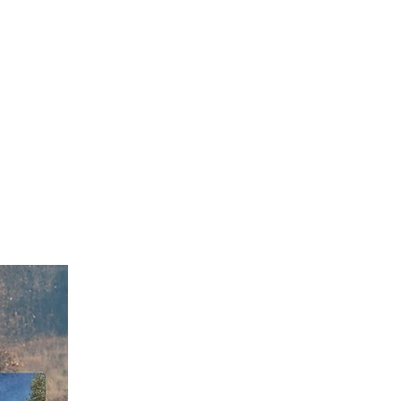
heriff Darren Weekly
2 fire restrictions in
 These restrictions
, open burning of any
se of model rockets.
unishable by up to a
00 fine.