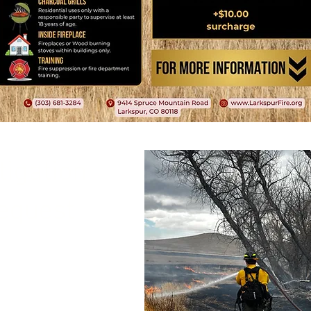
tigation
equest
duct a free, no
ur property and
o make your home
 a wildfire.