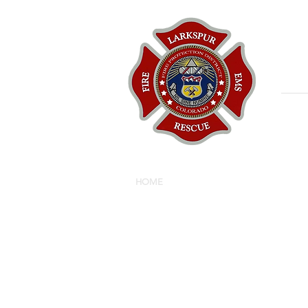
HOME
ABOUT
BOARD
R