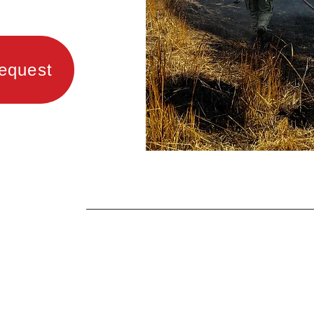
equest
LFPD has Firefighter/EMTs on duty
at all times. Paid staff is augmente
with around 35 trained and certifie
volunteer firefighters.