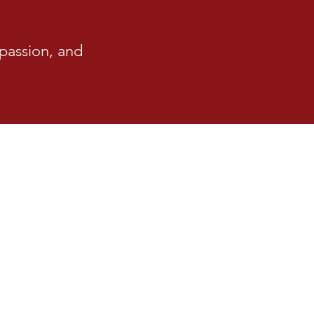
passion, and
e Restrictions
aced