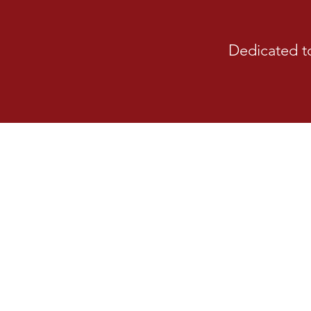
Dedicated t
Strategic Plan
The Larkspur Fire Protecti
published its first five-y
Completed with the help of cit